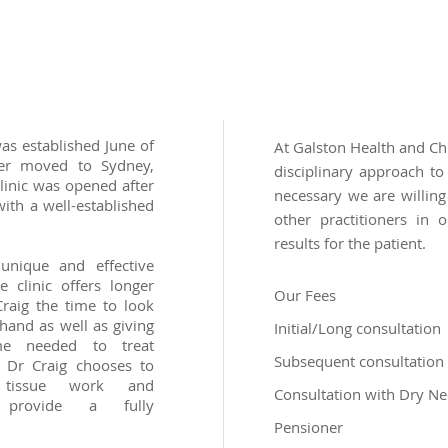
as established June of
At Galston Health and Chi
ter moved to Sydney,
disciplinary approach to
clinic was opened after
necessary we are willing
ith a well-established
other practitioners in 
results for the patient.
unique and effective
 clinic offers longer
Our Fees
raig the time to look
hand as well as giving
Initial/Long consultation
e needed to treat
Subsequent consultation
. Dr Craig chooses to
t tissue work and
Consultation with Dry Ne
o provide a fully
Pensioner