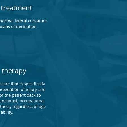
s treatment
bnormal lateral curvature
means of derotation.
 therapy
care that is specifically
revention of injury and
of the patient back to
unctional, occupational
itness, regardless of age
ability.