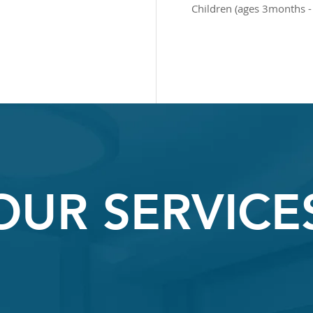
Children (ages 3months -
OUR SERVICE