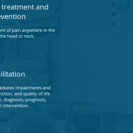
 treatment and
evention
ent of pain anywhere in the
 the head or neck.
litation
emediates impairments and
ction, and quality of life
, diagnosis, prognosis,
l intervention.