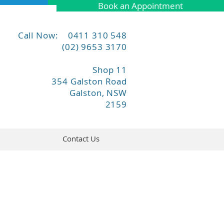
Book an Appointment
Call Now: 0411 310 548
(02) 9653 3170
Shop 11
354 Galston Road
Galston, NSW
2159
Contact Us