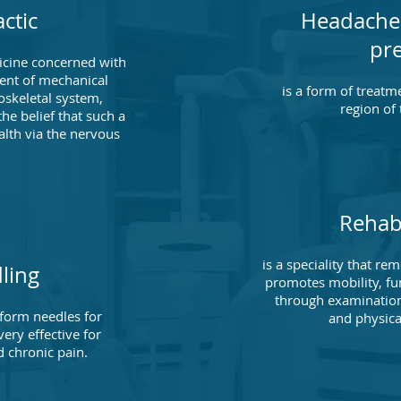
ctic
Headache
pr
dicine concerned with
ent of mechanical
is a form of treatm
oskeletal system,
region of
the belief that such a
alth via the nervous
.
Rehabi
is a speciality that r
ling
promotes mobility, fun
through examination
liform needles for
and physica
ery effective for
 chronic pain.