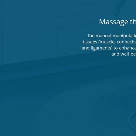
Massage t
the manual manipulati
tissues (muscle, connecti
and ligaments) to enhance
and well-be