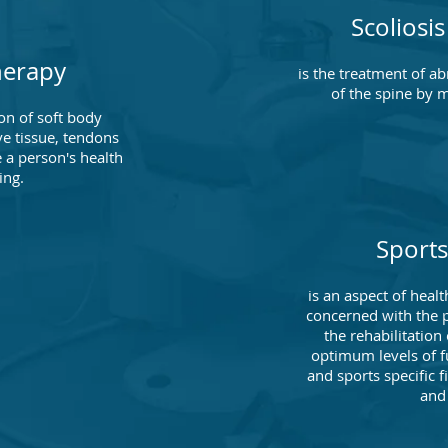
Scoliosi
herapy
is the treatment of a
of the spine by 
on of soft body
ve tissue, tendons
 a person's health
ing.
Sports
is an aspect of health
concerned with the p
the rehabilitation 
optimum levels of f
and sports specific f
and 