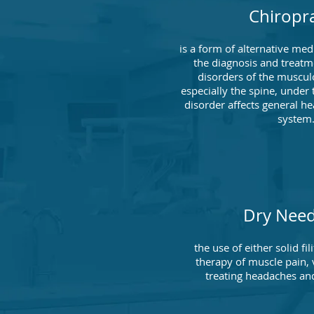
Chiropra
is a form of alternative me
the diagnosis and treatm
disorders of the muscul
especially the spine, under 
disorder affects general he
system
Dry Need
the use of either solid fi
therapy of muscle pain, v
treating headaches and