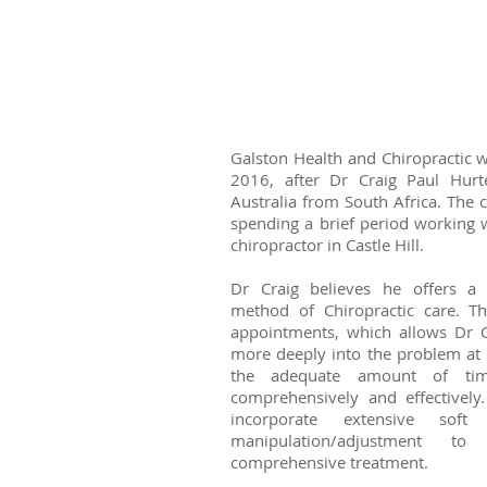
Galston Health and Chiropractic w
2016, after Dr Craig Paul Hur
Australia from South Africa. The 
spending a brief period working w
chiropractor in Castle Hill.
Dr Craig believes he offers a 
method of Chiropractic care. The
appointments, which allows Dr C
more deeply into the problem at 
the adequate amount of tim
comprehensively and effectively
incorporate extensive sof
manipulation/adjustment t
comprehensive treatment.