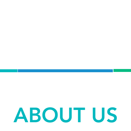
C
DRY NEEDLING
T
ABOUT US