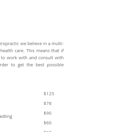
ropractic we believe in a multi-
 health care. This means that if
 to work with and consult with
order to get the best possible
$125
$78
$90
edling
$60