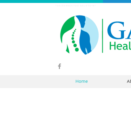
"chiropractor Galsto"n"
Home
A