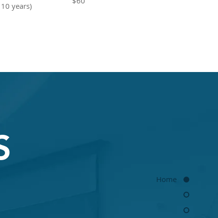
$60
 10 years)
S
Home