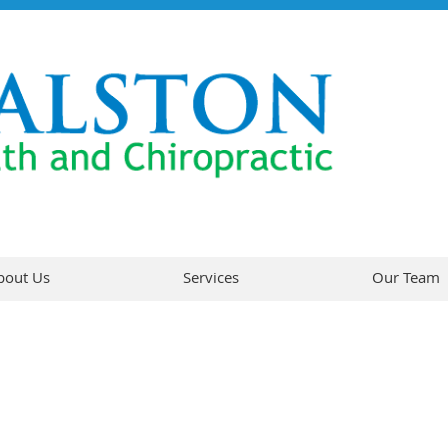
bout Us
Services
Our Team